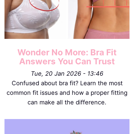
Wonder No More: Bra Fit
Answers You Can Trust
Tue, 20 Jan 2026 - 13:46
Confused about bra fit? Learn the most
common fit issues and how a proper fitting
can make all the difference.
Image