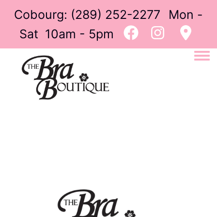
Cobourg:
(289) 252-2277
Mon -
Sat 10am - 5pm
Togg
Image