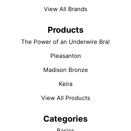
View All Brands
Products
The Power of an Underwire Bra!
Pleasanton
Madison Bronze
Keira
View All Products
Categories
Basics