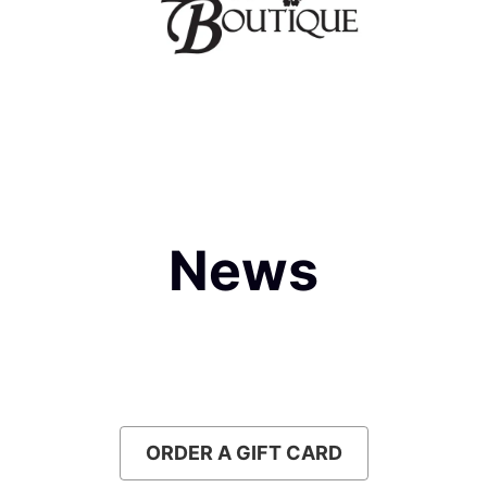
News
Slideshow
Slide 1 of 1
ORDER A GIFT CARD