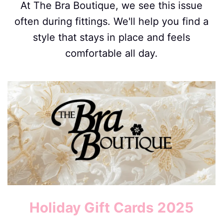
At The Bra Boutique, we see this issue
often during fittings. We'll help you find a
style that stays in place and feels
comfortable all day.
Image
Holiday Gift Cards 2025