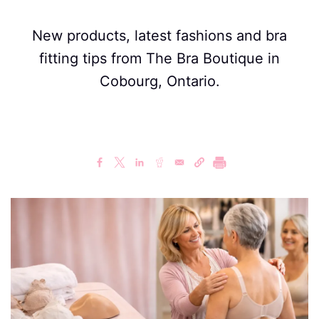
New products, latest fashions and bra
fitting tips from The Bra Boutique in
Cobourg, Ontario.
Image