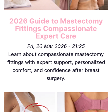
2026 Guide to Mastectomy
Fittings Compassionate
Expert Care
Fri, 20 Mar 2026 - 21:25
Learn about compassionate mastectomy
fittings with expert support, personalized
comfort, and confidence after breast
surgery.
Image