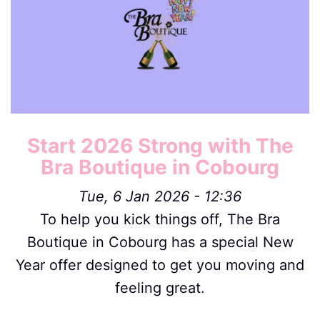
Start 2026 Strong with The
Bra Boutique in Cobourg
Tue, 6 Jan 2026 - 12:36
To help you kick things off, The Bra
Boutique in Cobourg has a special New
Year offer designed to get you moving and
feeling great.