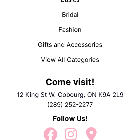
Bridal
Fashion
Gifts and Accessories
View All Categories
Come visit!
12 King St W. Cobourg, ON K9A 2L9
(289) 252-2277
Follow Us!