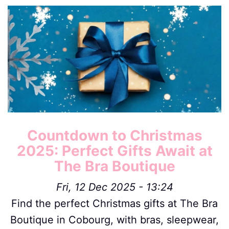
Image
Countdown to Christmas
2025: Perfect Gifts Await at
The Bra Boutique
Fri, 12 Dec 2025 - 13:24
Find the perfect Christmas gifts at The Bra
Boutique in Cobourg, with bras, sleepwear,