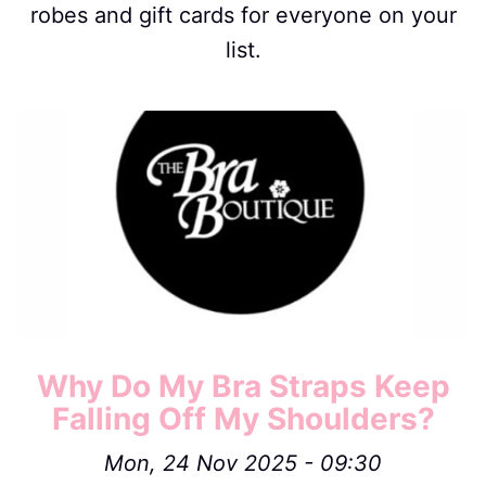
robes and gift cards for everyone on your
list.
Image
Why Do My Bra Straps Keep
Falling Off My Shoulders?
Mon, 24 Nov 2025 - 09:30