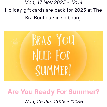
Mon, 17 Nov 2025 - 13:14
Holiday gift cards are back for 2025 at The
Bra Boutique in Cobourg.
Image
Are You Ready For Summer?
Wed, 25 Jun 2025 - 12:36