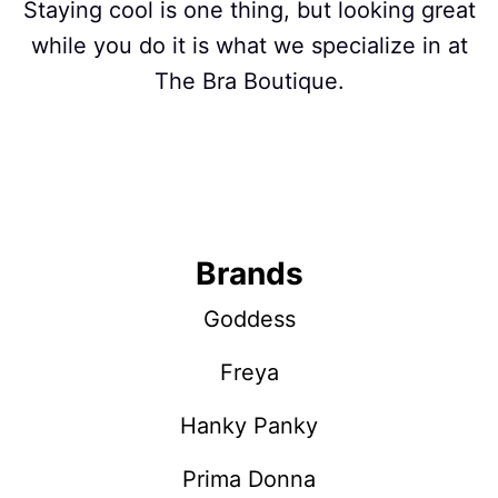
Staying cool is one thing, but looking great
while you do it is what we specialize in at
The Bra Boutique.
Brands
Goddess
Freya
Hanky Panky
Prima Donna