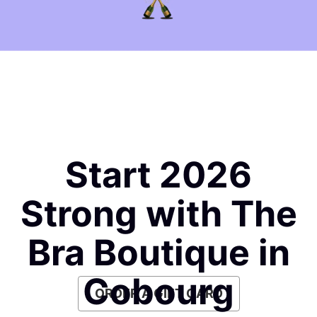
Start 2026
Strong with The
Bra Boutique in
Cobourg
ORDER A GIFT CARD