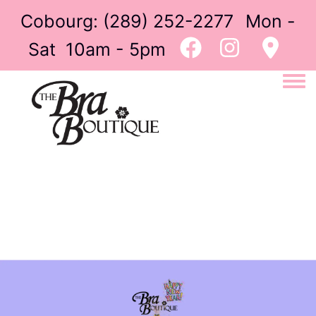
Cobourg:
(289) 252-2277
Mon -
Sat 10am - 5pm
Togg
Image