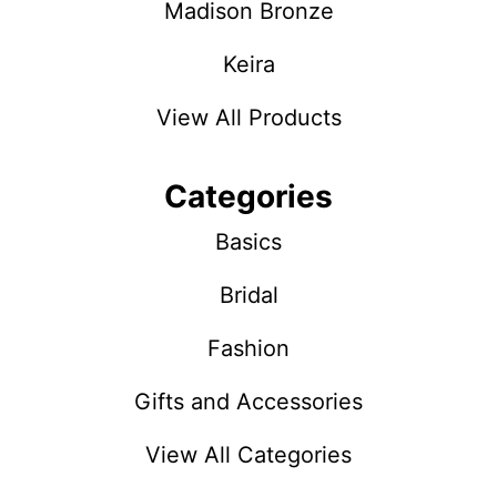
Madison Bronze
Keira
View All Products
Categories
Basics
Bridal
Fashion
Gifts and Accessories
View All Categories