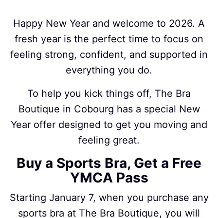
Happy New Year and welcome to 2026. A
fresh year is the perfect time to focus on
feeling strong, confident, and supported in
everything you do.
To help you kick things off, The Bra
Boutique in Cobourg has a special New
Year offer designed to get you moving and
feeling great.
Buy a Sports Bra, Get a Free
YMCA Pass
Starting January 7, when you purchase any
sports bra at The Bra Boutique, you will