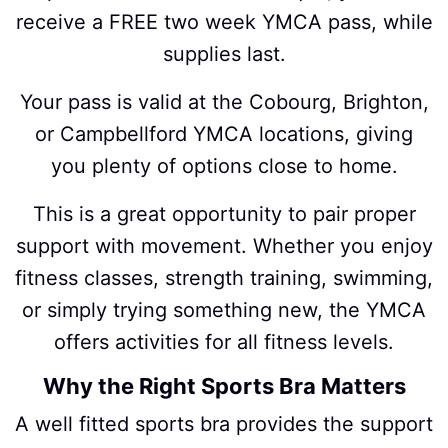
receive a FREE two week YMCA pass, while
supplies last.
Your pass is valid at the Cobourg, Brighton,
or Campbellford YMCA locations, giving
you plenty of options close to home.
This is a great opportunity to pair proper
support with movement. Whether you enjoy
fitness classes, strength training, swimming,
or simply trying something new, the YMCA
offers activities for all fitness levels.
Why the Right Sports Bra Matters
A well fitted sports bra provides the support