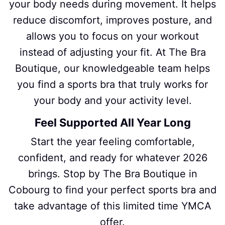
your body needs during movement. It helps
reduce discomfort, improves posture, and
allows you to focus on your workout
instead of adjusting your fit. At The Bra
Boutique, our knowledgeable team helps
you find a sports bra that truly works for
your body and your activity level.
Feel Supported All Year Long
Start the year feeling comfortable,
confident, and ready for whatever 2026
brings. Stop by The Bra Boutique in
Cobourg to find your perfect sports bra and
take advantage of this limited time YMCA
offer.