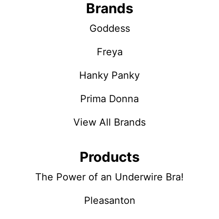
Brands
Goddess
Freya
Hanky Panky
Prima Donna
View All Brands
Products
The Power of an Underwire Bra!
Pleasanton