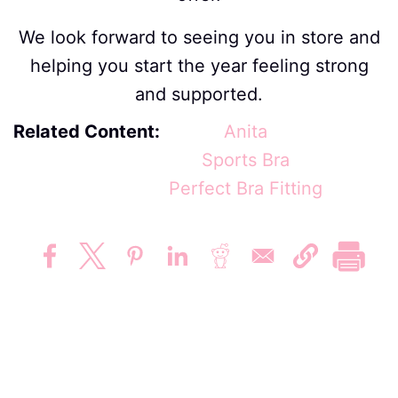
We look forward to seeing you in store and
helping you start the year feeling strong
and supported.
Related Content
Anita
Sports Bra
Perfect Bra Fitting